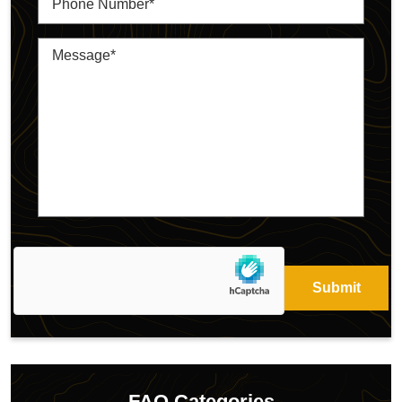
FAQ Categories