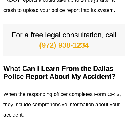
TxDOT reports it could take up to 14 days after a
crash to upload your police report into its system.
For a free legal consultation, call
(972) 938-1234
What Can I Learn From the Dallas
Police Report About My Accident?
When the responding officer completes Form CR-3,
they include comprehensive information about your
accident.