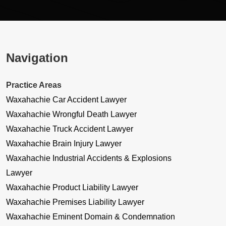
Navigation
Practice Areas
Waxahachie Car Accident Lawyer
Waxahachie Wrongful Death Lawyer
Waxahachie Truck Accident Lawyer
Waxahachie Brain Injury Lawyer
Waxahachie Industrial Accidents & Explosions
Lawyer
Waxahachie Product Liability Lawyer
Waxahachie Premises Liability Lawyer
Waxahachie Eminent Domain & Condemnation