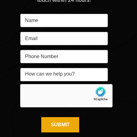
touch within 24 hours!