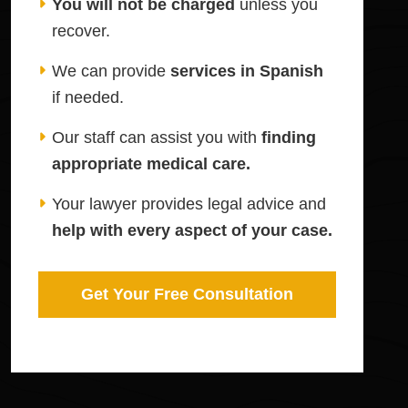
You will not be charged
unless you
recover.
We can provide
services in Spanish
if needed.
Our staff can assist you with
finding
appropriate medical care.
Your lawyer provides legal advice and
help with every aspect of your case.
Get Your Free Consultation