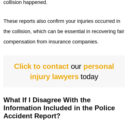
collision happened.
These reports also confirm your injuries occurred in
the collision, which can be essential in recovering fair
compensation from insurance companies.
Click to contact
our
personal
injury lawyers
today
What If I Disagree With the
Information Included in the Police
Accident Report?