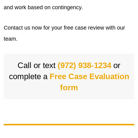
and work based on contingency.
Contact us now for your free case review with our
team.
Call or text
(972) 938-1234
or
complete a
Free Case Evaluation
form