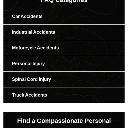
Car Accidents
Industrial Accidents
Motorcycle Accidents
Personal Injury
Spinal Cord Injury
Truck Accidents
Find a Compassionate Personal