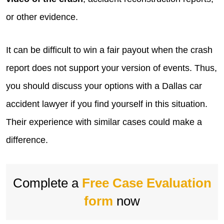
or other evidence.
It can be difficult to win a fair payout when the crash
report does not support your version of events. Thus,
you should discuss your options with a Dallas car
accident lawyer if you find yourself in this situation.
Their experience with similar cases could make a
difference.
Complete a
Free Case Evaluation
form
now