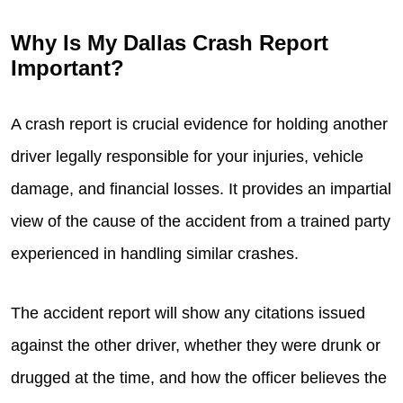
Why Is My Dallas Crash Report
Important?
A crash report is crucial evidence for holding another
driver legally responsible for your injuries, vehicle
damage, and financial losses. It provides an impartial
view of the cause of the accident from a trained party
experienced in handling similar crashes.
The accident report will show any citations issued
against the other driver, whether they were drunk or
drugged at the time, and how the officer believes the