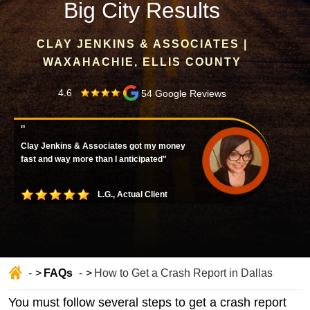
Big City Results
CLAY JENKINS & ASSOCIATES |
WAXAHACHIE, ELLIS COUNTY
4.6
54 Google Reviews
"
Clay Jenkins & Associates got my money
fast and way more than I anticipated"
L.G., Actual Client
FAQs
How to Get a Crash Report in Dallas
Home
You must follow several steps to get a crash report