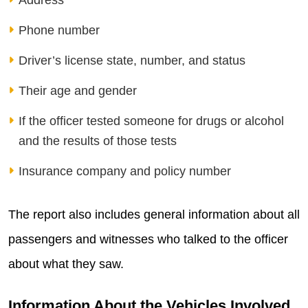
Address
Phone number
Driver’s license state, number, and status
Their age and gender
If the officer tested someone for drugs or alcohol
and the results of those tests
Insurance company and policy number
The report also includes general information about all
passengers and witnesses who talked to the officer
about what they saw.
Information About the Vehicles Involved