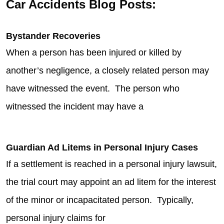
Car Accidents Blog Posts:
Bystander Recoveries
When a person has been injured or killed by
another’s negligence, a closely related person may
have witnessed the event. The person who
witnessed the incident may have a
Guardian Ad Litems in Personal Injury Cases
If a settlement is reached in a personal injury lawsuit,
the trial court may appoint an ad litem for the interest
of the minor or incapacitated person. Typically,
personal injury claims for