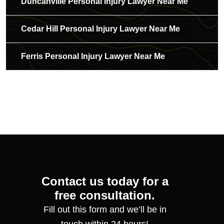
Duncanville Personal Injury Lawyer Near Me
Cedar Hill Personal Injury Lawyer Near Me
Ferris Personal Injury Lawyer Near Me
Contact us today for a
free consultation.
Fill out this form and we’ll be in