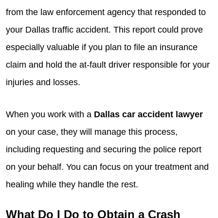
from the law enforcement agency that responded to
your Dallas traffic accident. This report could prove
especially valuable if you plan to file an insurance
claim and hold the at-fault driver responsible for your
injuries and losses.
When you work with a
Dallas car accident lawyer
on your case, they will manage this process,
including requesting and securing the police report
on your behalf. You can focus on your treatment and
healing while they handle the rest.
What Do I Do to Obtain a Crash