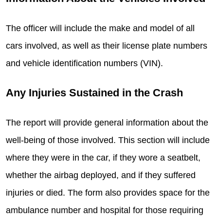
The officer will include the make and model of all
cars involved, as well as their license plate numbers
and vehicle identification numbers (VIN).
Any Injuries Sustained in the Crash
The report will provide general information about the
well-being of those involved. This section will include
where they were in the car, if they wore a seatbelt,
whether the airbag deployed, and if they suffered
injuries or died. The form also provides space for the
ambulance number and hospital for those requiring