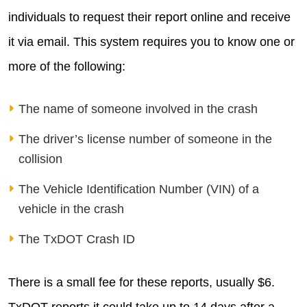
individuals to request their report online and receive
it via email. This system requires you to know one or
more of the following:
The name of someone involved in the crash
The driver’s license number of someone in the
collision
The Vehicle Identification Number (VIN) of a
vehicle in the crash
The TxDOT Crash ID
There is a small fee for these reports, usually $6.