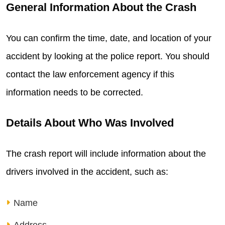
General Information About the Crash
You can confirm the time, date, and location of your
accident by looking at the police report. You should
contact the law enforcement agency if this
information needs to be corrected.
Details About Who Was Involved
The crash report will include information about the
drivers involved in the accident, such as:
Name