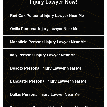
Injury Lawyer Now!
Red Oak Personal Injury Lawyer Near Me
Ovilla Personal Injury Lawyer Near Me
Mansfield Personal Injury Lawyer Near Me
Italy Personal Injury Lawyer Near Me
Desoto Personal Injury Lawyer Near Me
Lancaster Personal Injury Lawyer Near Me
Dallas Personal Injury Lawyer Near Me