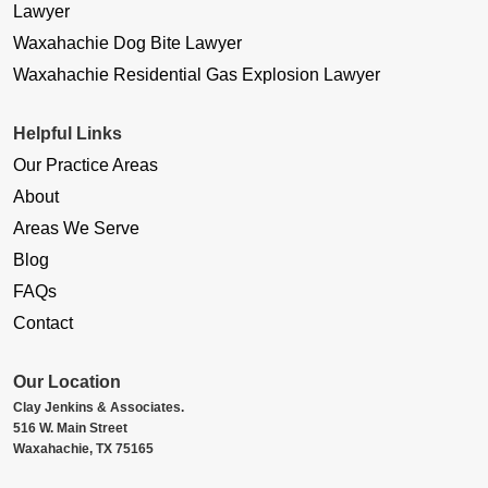
Lawyer
Waxahachie Dog Bite Lawyer
Waxahachie Residential Gas Explosion Lawyer
Helpful Links
Our Practice Areas
About
Areas We Serve
Blog
FAQs
Contact
Our Location
Clay Jenkins & Associates.
516 W. Main Street
Waxahachie, TX 75165