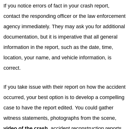
If you notice errors of fact in your crash report,
contact the responding officer or the law enforcement
agency immediately. They may ask you for additional
documentation, but it is imperative that all general
information in the report, such as the date, time,
location, your name, and vehicle information, is
correct.
If you take issue with their report on how the accident
occurred, your best option is to develop a compelling
case to have the report edited. You could gather
witness statements, photographs from the scene,
video of the crash
, accident reconstruction reports,