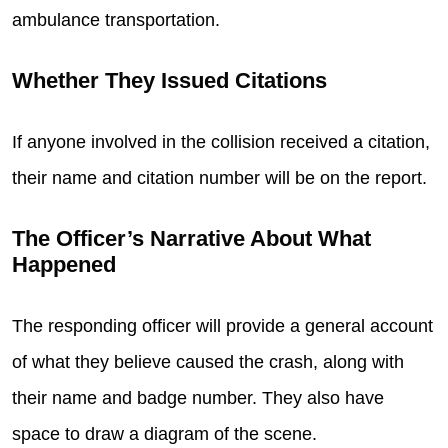
ambulance transportation.
Whether They Issued Citations
If anyone involved in the collision received a citation,
their name and citation number will be on the report.
The Officer’s Narrative About What
Happened
The responding officer will provide a general account
of what they believe caused the crash, along with
their name and badge number. They also have
space to draw a diagram of the scene.