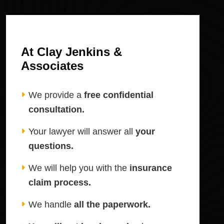
At Clay Jenkins &
Associates
We provide a
free confidential
consultation.
Your lawyer will answer all
your
questions.
We will help you with the
insurance
claim process.
We handle
all the paperwork.