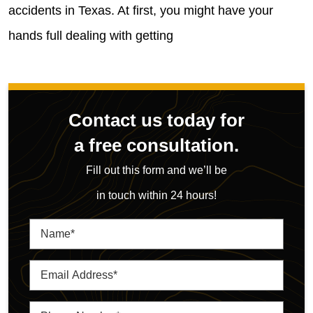
accidents in Texas. At first, you might have your
hands full dealing with getting
Contact us today for
a free consultation.
Fill out this form and we’ll be
in touch within 24 hours!