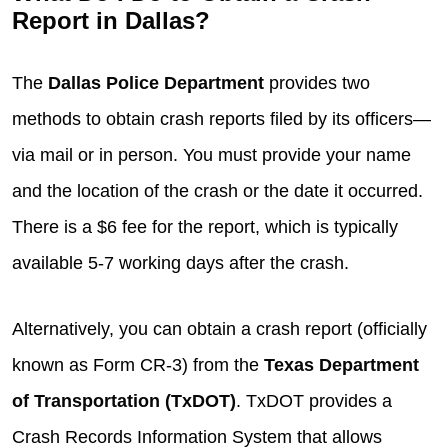
Report in Dallas?
The
Dallas Police Department
provides two
methods to obtain crash reports filed by its officers—
via mail or in person. You must provide your name
and the location of the crash or the date it occurred.
There is a $6 fee for the report, which is typically
available 5-7 working days after the crash.
Alternatively, you can obtain a crash report (officially
known as Form CR-3) from the
Texas Department
of Transportation (TxDOT)
. TxDOT provides a
Crash Records Information System that allows