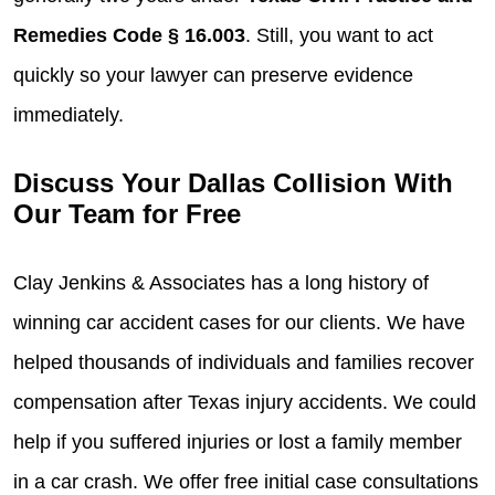
Remedies Code § 16.003
. Still, you want to act
quickly so your lawyer can preserve evidence
immediately.
Discuss Your Dallas Collision With
Our Team for Free
Clay Jenkins & Associates has a long history of
winning car accident cases for our clients. We have
helped thousands of individuals and families recover
compensation after Texas injury accidents. We could
help if you suffered injuries or lost a family member
in a car crash. We offer free initial case consultations