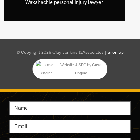
Waxahachie personal injury lawyer
© Copyright 2026 Clay Jenkins & Associates |
Sitemap
Website & SEO
by
Case
Engine