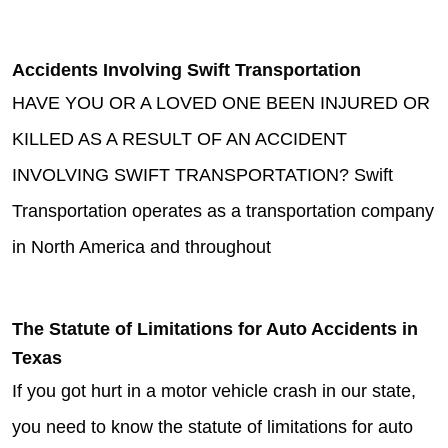
Accidents Involving Swift Transportation
HAVE YOU OR A LOVED ONE BEEN INJURED OR
KILLED AS A RESULT OF AN ACCIDENT
INVOLVING SWIFT TRANSPORTATION? Swift
Transportation operates as a transportation company
in North America and throughout
The Statute of Limitations for Auto Accidents in
Texas
If you got hurt in a motor vehicle crash in our state,
you need to know the statute of limitations for auto