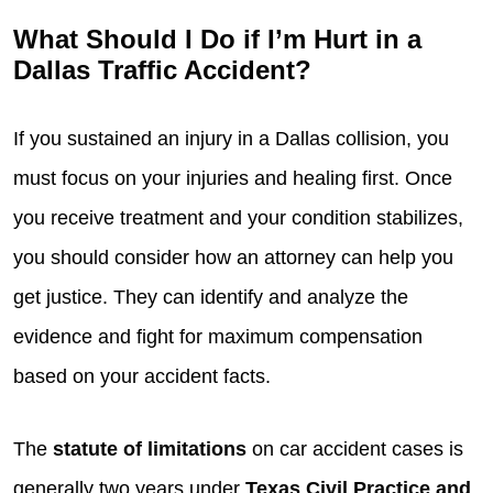
What Should I Do if I’m Hurt in a
Dallas Traffic Accident?
If you sustained an injury in a Dallas collision, you
must focus on your injuries and healing first. Once
you receive treatment and your condition stabilizes,
you should consider how an attorney can help you
get justice. They can identify and analyze the
evidence and fight for maximum compensation
based on your accident facts.
The
statute of limitations
on car accident cases is
generally two years under
Texas Civil Practice and