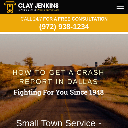
CALL 24/7
FOR A FREE CONSULTATION
(972) 938-1234
HOW TO GET A CRASH
REPORT IN DALLAS
Small Town Service -