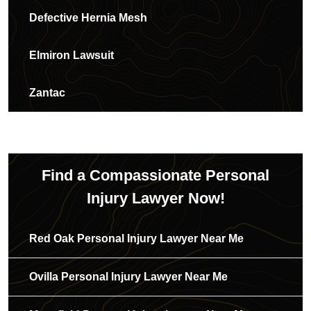
Defective Hernia Mesh
Elmiron Lawsuit
Zantac
Find a Compassionate Personal
Injury Lawyer Now!
Red Oak Personal Injury Lawyer Near Me
Ovilla Personal Injury Lawyer Near Me