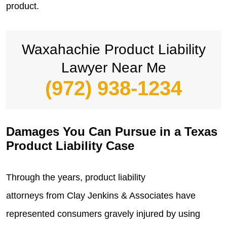
product.
Waxahachie Product Liability
Lawyer Near Me
(972) 938-1234
Damages You Can Pursue in a Texas
Product Liability Case
Through the years,
product liability
attorneys
from Clay Jenkins & Associates have
represented consumers gravely injured by using