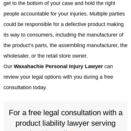
get to the bottom of your case and hold the right
people accountable for your injuries. Multiple parties
could be responsible for a defective product making
its way to consumers, including the manufacturer of
the product’s parts, the assembling manufacturer, the
wholesaler, or the retail store owner.
Our
Waxahachie Personal Injury Lawyer
can
review your legal options with you during a free
consultation today.
For a free legal consultation with a
product liability lawyer serving