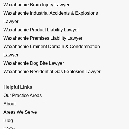
Waxahachie Brain Injury Lawyer
Waxahachie Industrial Accidents & Explosions
Lawyer
Waxahachie Product Liability Lawyer
Waxahachie Premises Liability Lawyer
Waxahachie Eminent Domain & Condemnation
Lawyer
Waxahachie Dog Bite Lawyer
Waxahachie Residential Gas Explosion Lawyer
Helpful Links
Our Practice Areas
About
Areas We Serve
Blog
FAQs