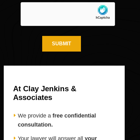
At Clay Jenkins &
Associates
We provide a
free confidential
consultation.
Your lawyer will answer all
your