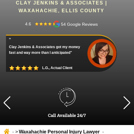
CLAY JENKINS & ASSOCIATES |
WAXAHACHIE, ELLIS COUNTY
4.6
54 Google Reviews
"
Clay Jenkins & Associates got my money
fast and way more than I anticipated"
L.G., Actual Client
Waxahachie Personal Injury Lawyer
Home