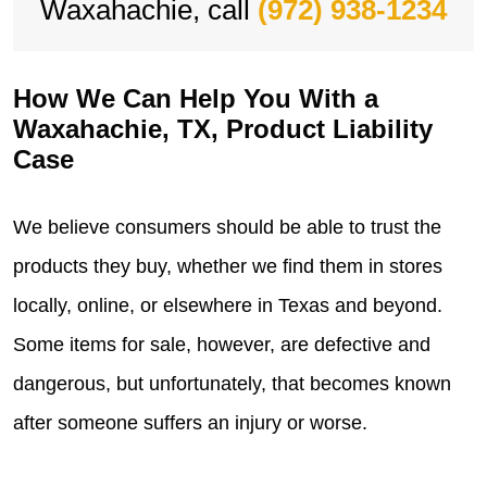
Waxahachie, call
(972) 938-1234
How We Can Help You With a
Waxahachie, TX, Product Liability
Case
We believe consumers should be able to trust the
products they buy, whether we find them in stores
locally, online, or elsewhere in Texas and beyond.
Some items for sale, however, are defective and
dangerous, but unfortunately, that becomes known
after someone suffers an injury or worse.