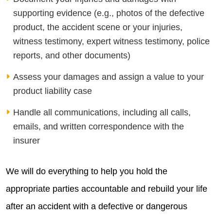
supporting evidence (e.g., photos of the defective
product, the accident scene or your injuries,
witness testimony, expert witness testimony, police
reports, and other documents)
Assess your damages and assign a value to your
product liability case
Handle all communications, including all calls,
emails, and written correspondence with the
insurer
We will do everything to help you hold the
appropriate parties accountable and rebuild your life
after an accident with a defective or dangerous