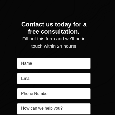
Contact us today for a
free consultation.
Fill out this form and we’ll be in
touch within 24 hours!