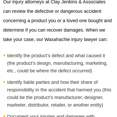
Our injury attorneys at Clay Jenkins & Associates
can review the defective or dangerous accident
concerning a product you or a loved one bought and
determine if you can recover damages. When we
take your case, our Waxahachie injury lawyer can:
Identify the product’s defect and what caused it
(the product’s design, manufacturing, marketing,
etc., could be where the defect occurred)
Identify liable parties and how their share of
responsibility in the accident that harmed you (this
could be the product’s manufacturer, designer,
marketer, distributor, retailer, or another entity)
Document your injuries and damages with