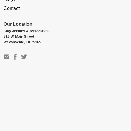
Contact
Our Location
Clay Jenkins & Associates.
516 W. Main Street
Waxahachie, TX 75165