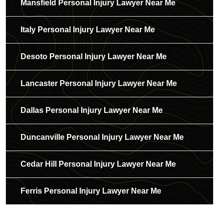
Mansfield Personal Injury Lawyer Near Me
Italy Personal Injury Lawyer Near Me
Desoto Personal Injury Lawyer Near Me
Lancaster Personal Injury Lawyer Near Me
Dallas Personal Injury Lawyer Near Me
Duncanville Personal Injury Lawyer Near Me
Cedar Hill Personal Injury Lawyer Near Me
Ferris Personal Injury Lawyer Near Me