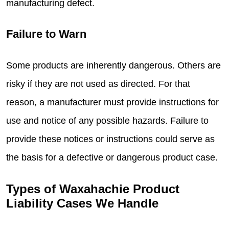
manufacturing defect.
Failure to Warn
Some products are inherently dangerous. Others are
risky if they are not used as directed. For that
reason, a manufacturer must provide instructions for
use and notice of any possible hazards. Failure to
provide these notices or instructions could serve as
the basis for a defective or dangerous product case.
Types of Waxahachie Product
Liability Cases We Handle