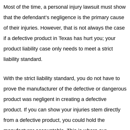
Most of the time, a personal injury lawsuit must show
that the defendant’s negligence is the primary cause
of their injuries. However, that is not always the case
if a defective product in Texas has hurt you; your
product liability case only needs to meet a strict
liability standard.
With the strict liability standard, you do not have to
prove the manufacturer of the defective or dangerous
product was negligent in creating a defective
product. If you can show your injuries stem directly
from a defective product, you could hold the