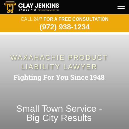
CALL 24/7
FOR A FREE CONSULTATION
(972) 938-1234
WAXAHACHIE PRODUCT
LIABILITY LAWYER
Small Town Service -
Big City Results