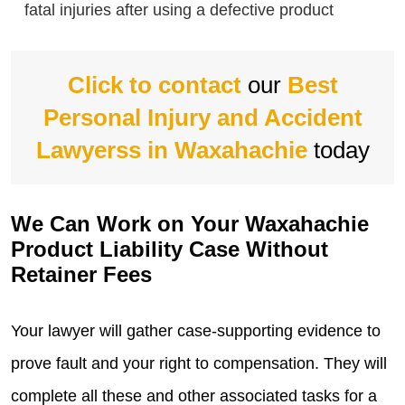
fatal injuries after using a defective product
Click to contact
our
Best
Personal Injury and Accident
Lawyerss in Waxahachie
today
We Can Work on Your Waxahachie
Product Liability Case Without
Retainer Fees
Your lawyer will gather case-supporting evidence to
prove fault and your right to compensation. They will
complete all these and other associated tasks for a