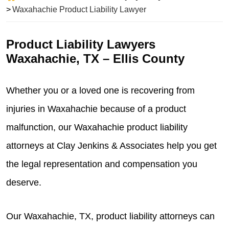
Waxahachie Product Liability Lawyer
Product Liability Lawyers
Waxahachie, TX – Ellis County
Whether you or a loved one is recovering from
injuries in Waxahachie because of a product
malfunction, our Waxahachie product liability
attorneys at
Clay Jenkins & Associates
help you get
the legal representation and compensation you
deserve.
Our Waxahachie, TX, product liability attorneys can