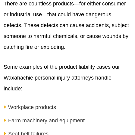
There are countless products—for either consumer
or industrial use—that could have dangerous
defects. These defects can cause accidents, subject
someone to harmful chemicals, or cause wounds by
catching fire or exploding.
Some examples of the product liability cases our
Waxahachie personal injury attorneys handle
include:
Workplace products
Farm machinery and equipment
Seat belt failures