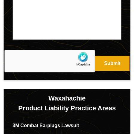
Waxahachie
Product Liability
Practice Areas
3M Combat Earplugs Lawsuit