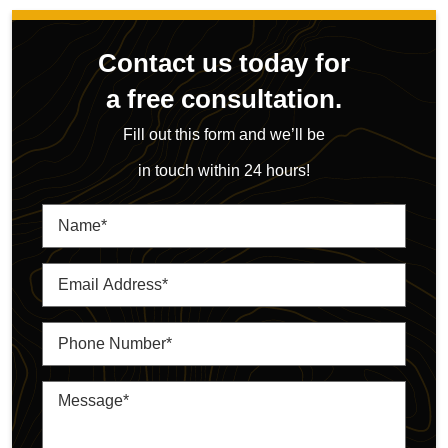
Contact us today for
a free consultation.
Fill out this form and we’ll be
in touch within 24 hours!