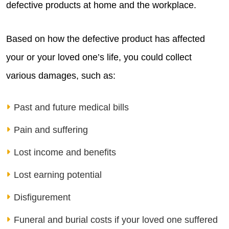
defective products at home and the workplace.
Based on how the defective product has affected
your or your loved one’s life, you could collect
various damages, such as:
Past and future medical bills
Pain and suffering
Lost income and benefits
Lost earning potential
Disfigurement
Funeral and burial costs if your loved one suffered