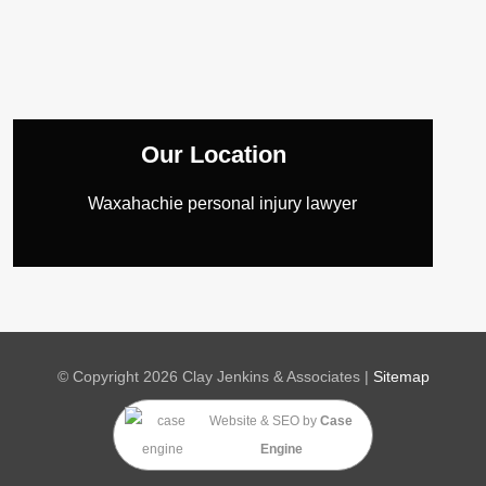
Our Location
Waxahachie personal injury lawyer
© Copyright 2026 Clay Jenkins & Associates |
Sitemap
Website & SEO
by
Case
Engine