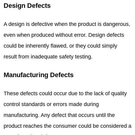
Design Defects
A design is defective when the product is dangerous,
even when produced without error. Design defects
could be inherently flawed, or they could simply
result from inadequate safety testing.
Manufacturing Defects
These defects could occur due to the lack of quality
control standards or errors made during
manufacturing. Any defect that occurs until the
product reaches the consumer could be considered a