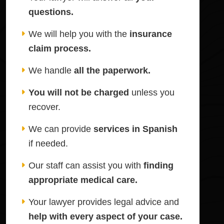
questions.
We will help you with the
insurance
claim process.
We handle
all the paperwork.
You will not be charged
unless you
recover.
We can provide
services in Spanish
if needed.
Our staff can assist you with
finding
appropriate medical care.
Your lawyer provides legal advice and
help with every aspect of your case.