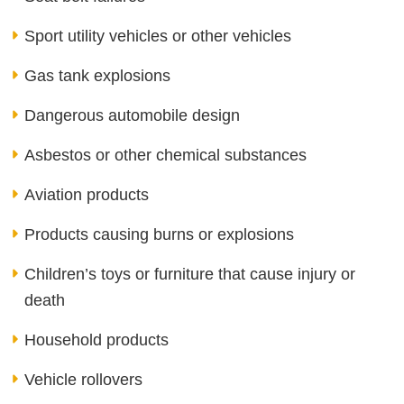
Sport utility vehicles or other vehicles
Gas tank explosions
Dangerous automobile design
Asbestos or other chemical substances
Aviation products
Products causing burns or explosions
Children’s toys or furniture that cause injury or
death
Household products
Vehicle rollovers