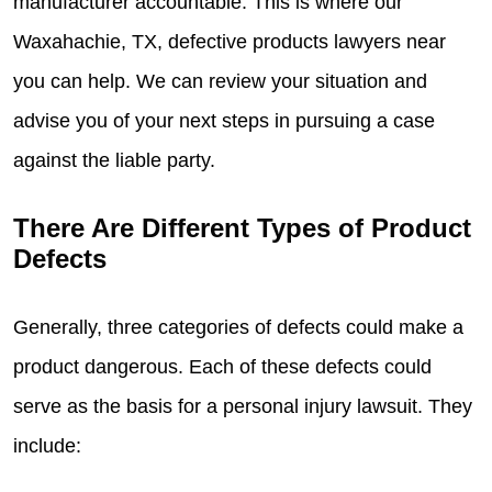
manufacturer accountable. This is where our
Waxahachie, TX, defective products lawyers near
you can help. We can review your situation and
advise you of your next steps in pursuing a case
against the liable party.
There Are Different Types of Product
Defects
Generally, three categories of defects could make a
product dangerous. Each of these defects could
serve as the basis for a personal injury lawsuit. They
include: