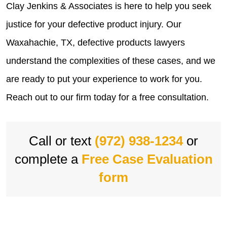
Clay Jenkins & Associates is here to help you seek
justice for your defective product injury. Our
Waxahachie, TX, defective products lawyers
understand the complexities of these cases, and we
are ready to put your experience to work for you.
Reach out to our firm today for a free consultation.
Call or text
(972) 938-1234
or
complete a
Free Case Evaluation
form