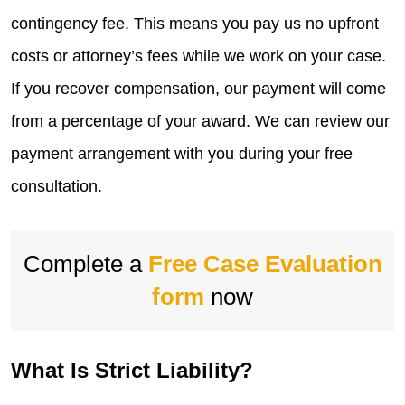
contingency fee. This means you pay us no upfront
costs or attorney’s fees while we work on your case.
If you recover compensation, our payment will come
from a percentage of your award. We can review our
payment arrangement with you during your free
consultation.
Complete a
Free Case Evaluation
form
now
What Is Strict Liability?