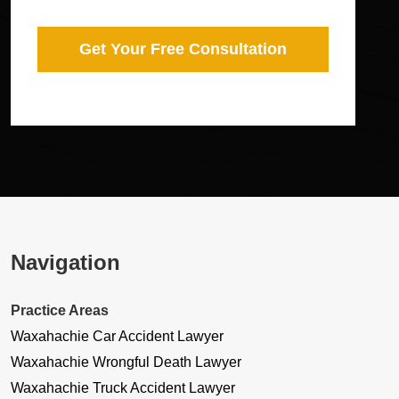
Get Your Free Consultation
Navigation
Practice Areas
Waxahachie Car Accident Lawyer
Waxahachie Wrongful Death Lawyer
Waxahachie Truck Accident Lawyer