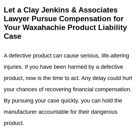
Let a Clay Jenkins & Associates
Lawyer Pursue Compensation for
Your Waxahachie Product Liability
Case
A defective product can cause serious, life-altering
injuries. If you have been harmed by a defective
product, now is the time to act. Any delay could hurt
your chances of recovering financial compensation.
By pursuing your case quickly, you can hold the
manufacturer accountable for their dangerous
product.